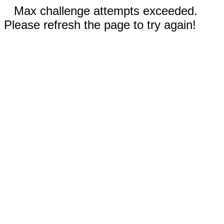
Max challenge attempts exceeded.
Please refresh the page to try again!