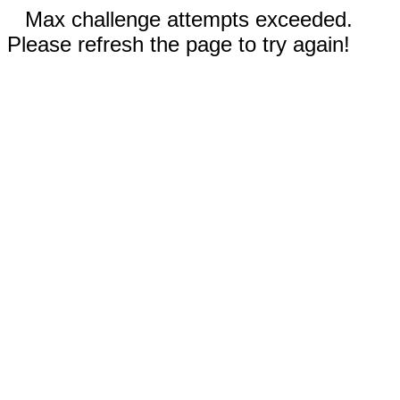
Max challenge attempts exceeded.
Please refresh the page to try again!