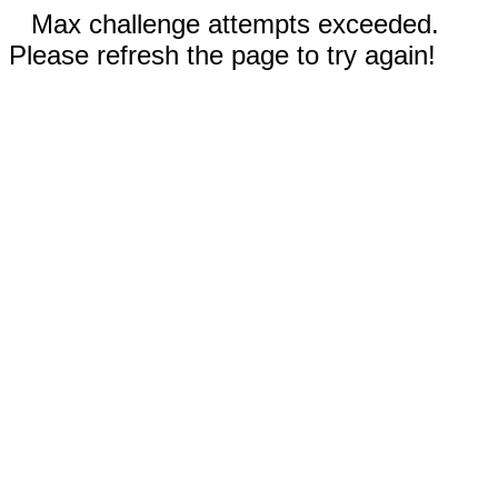
Max challenge attempts exceeded.
Please refresh the page to try again!