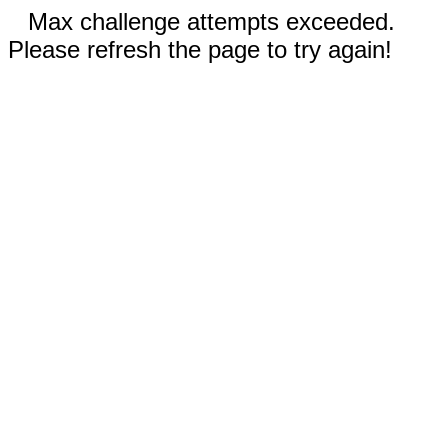
Max challenge attempts exceeded.
Please refresh the page to try again!