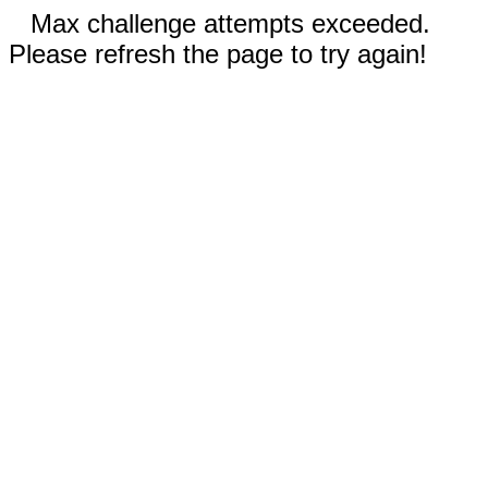
Max challenge attempts exceeded.
Please refresh the page to try again!